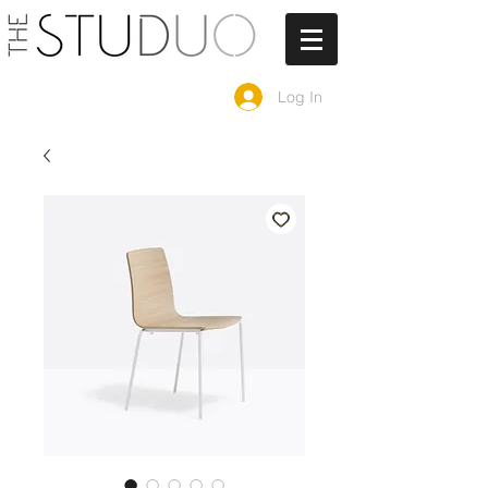
Log In