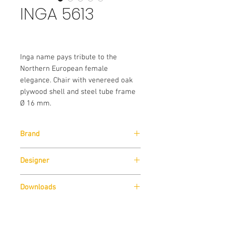
INGA 5613
Inga name pays tribute to the
Northern European female
elegance. Chair with venereed oak
plywood shell and steel tube frame
Ø 16 mm.
Brand
Pedrali
Designer
Pedrali R&D
Downloads
Download
Technical Data Sheet
Sizes
Download
Cad Drawings