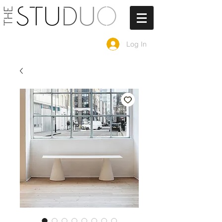
Log In