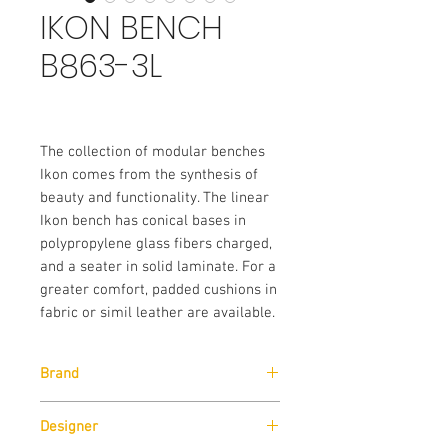
IKON BENCH
B863-3L
The collection of modular benches
Ikon comes from the synthesis of
beauty and functionality. The linear
Ikon bench has conical bases in
polypropylene glass fibers charged,
and a seater in solid laminate. For a
greater comfort, padded cushions in
fabric or simil leather are available.
Brand
Pedrali
Designer