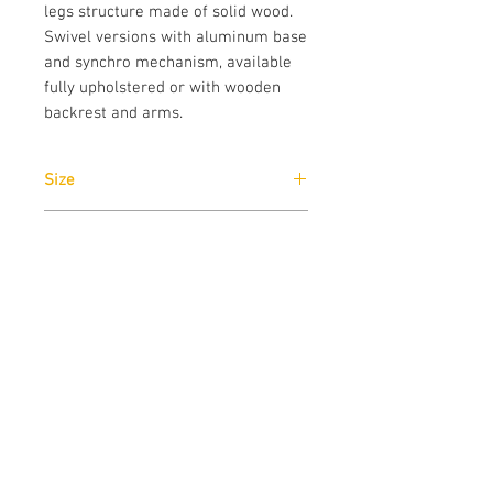
legs structure made of solid wood. 
Swivel versions with aluminum base 
and synchro mechanism, available 
fully upholstered or with wooden 
backrest and arms.
Size
Narrow Arms: W63cm x H81cm x D63cm
Brand
True Design
Designer
Favaretto & Partners
Download
Download
Technical Data Sheet
Download
CAD drawings
Download
Catalogue
Contact us