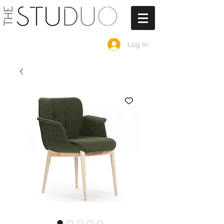
Log In