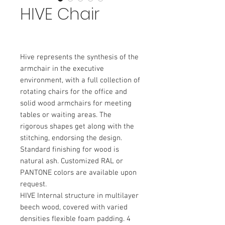
HIVE Chair
Hive represents the synthesis of the 
armchair in the executive 
environment, with a full collection of 
rotating chairs for the office and 
solid wood armchairs for meeting 
tables or waiting areas. The 
rigorous shapes get along with the 
stitching, endorsing the design. 
Standard finishing for wood is 
natural ash. Customized RAL or 
PANTONE colors are available upon 
request.
HIVE Internal structure in multilayer 
beech wood, covered with varied 
densities flexible foam padding. 4 