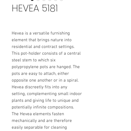
HEVEA 5181
Hevea is a versatile furnishing
element that brings nature into
residential and contract settings.
This pot-holder consists of a central
steel stem to which six
polypropylene pots are hanged. The
pots are easy to attach, either
opposite one another or in a spiral.
Hevea discreetly fits into any
setting, complementing small indoor
plants and giving life to unique and
potentially infinite compositions.
The Hevea elements fasten
mechanically and are therefore
easily separable for cleaning