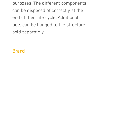
purposes. The different components
can be disposed of correctly at the
end of their life cycle. Additional
pots can be hanged to the structure,
sold separately.
Brand
Pedrali
Designer
Victoria Azadinho Bocconi
Downloads
Download
Technical Data Sheet
Sizes
Download
Cad Drawings
Download
Technical Data Sheet
Contact us