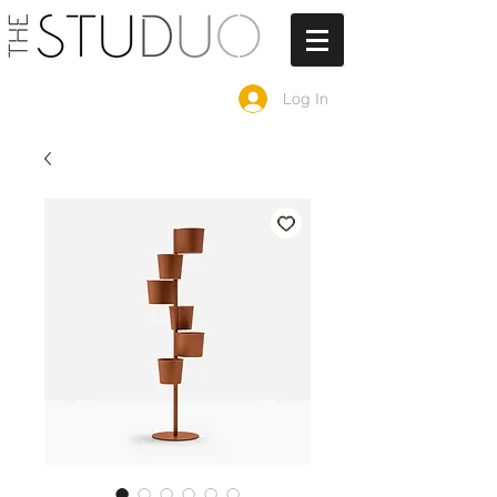
Log In