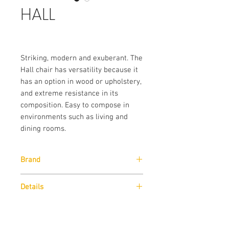
HALL
Striking, modern and exuberant. The
Hall chair has versatility because it
has an option in wood or upholstery,
and extreme resistance in its
composition. Easy to compose in
environments such as living and
dining rooms.
Brand
Lazz Interni
Details
Structure in cinnamon veneer with
Dimensions
amber dyeing.
Fabric C029 – Size for fabric supplied