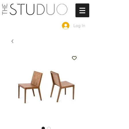
Log In