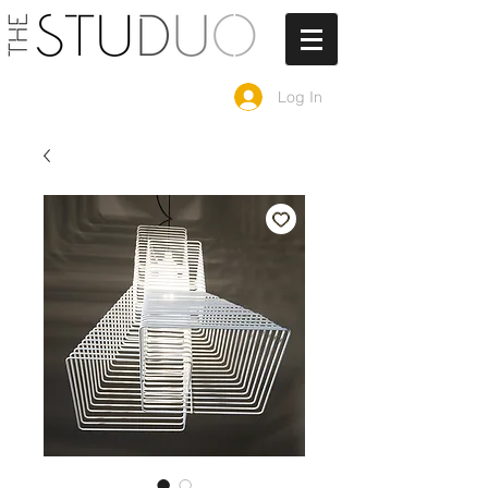
Log In