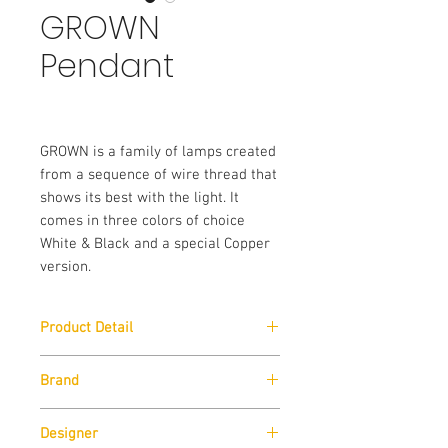
GROWN
Pendant
GROWN is a family of lamps created 
from a sequence of wire thread that 
shows its best with the light. It 
comes in three colors of choice 
White & Black and a special Copper 
version.
Product Detail
Size:
W 45cm x H 60cm x D 45cm
Brand
Lamp Type:
E27 Max 1x105W
Zava
Designer