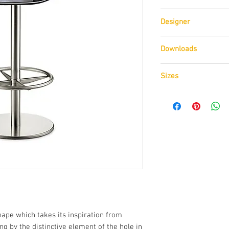
Designer
Pedrali
Claudio Dondoli & Mar
Downloads
Download
Technical D
Sizes
Download
Cad Drawin
Download
Technical D
ape which takes its inspiration from
ring by the distinctive element of the hole in