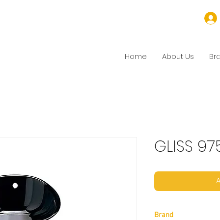
Home
About Us
Br
GLISS 97
A
Brand