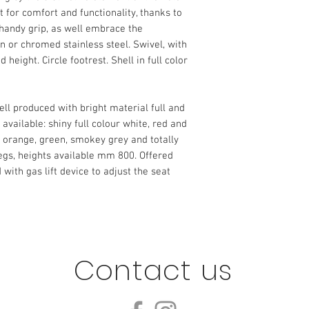
ut for comfort and functionality, thanks to
 handy grip, as well embrace the
in or chromed stainless steel.‎ Swivel, with
eight.‎ Circle footrest.‎ Shell in full color
ell produced with bright material full and
 available: shiny full colour white, red and
, orange, green, smokey grey and totally
egs, heights available mm 800.‎ Offered
 with gas lift device to adjust the seat
Contact us