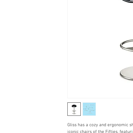
Gliss has a cozy and ergonomic sh
iconic chairs of the Fifties, featu