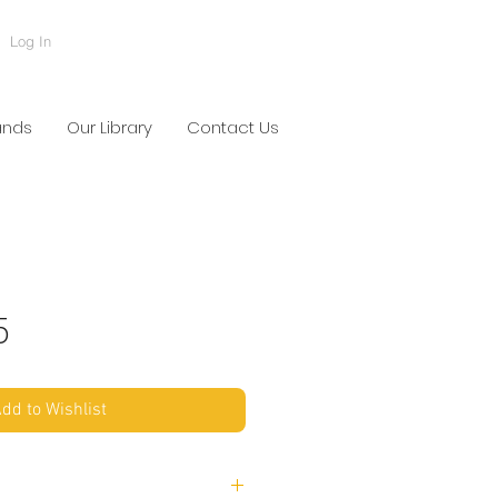
Log In
ands
Our Library
Contact Us
5
dd to Wishlist