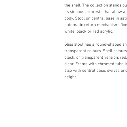
the shell.‎ The collection stands o
its sinuous armrests that allow a
body.‎ Stool on central base in sat
automatic return mechanism, fixed h
white, black or red acrylic.‎
Gliss stool has a round-shaped sh
transparent colours.‎ Shell colours
black, or transparent version: red
clear.‎ Frame with chromed tube l
also with central base, swivel, and
height.‎