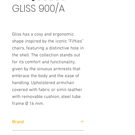
GLISS 900/A
Gliss has a cosy and ergonomic
shape inspired by the iconic “Fifties”
chairs, featuring a distinctive hole in
the shell. The collection stands out
for its comfort and functionality,
given by the sinuous armrests that
embrace the body and the ease of
handling. Upholstered armchair
covered with fabric or simil-leather
with removable cushion, steel tube
frame Ø 16 mm.
Brand
Pedrali