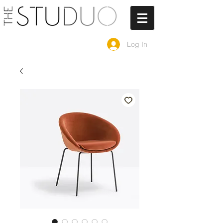
Log In