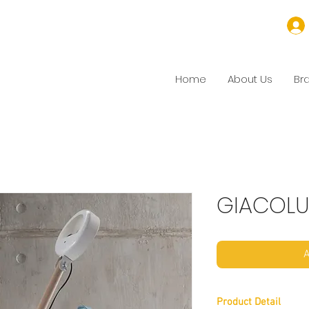
Home
About Us
Br
GIACOL
A
Product Detail