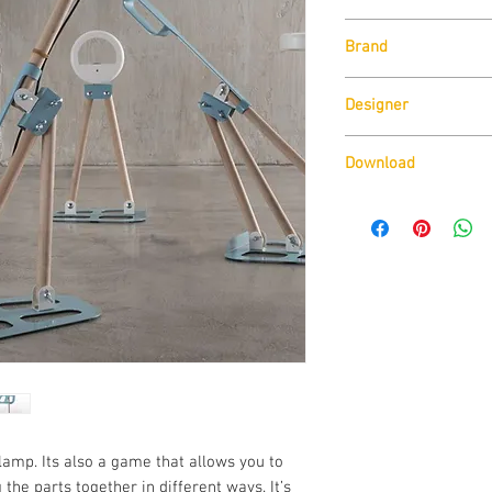
Unit Size:
Brand
W65cm x H 35.5cm
Lamp Type:
Zava
3W 12V 4000K 300
Designer
Delineo Design
Download
Download Technical D
amp. Its also a game that allows you to 
 the parts together in different ways. It’s 