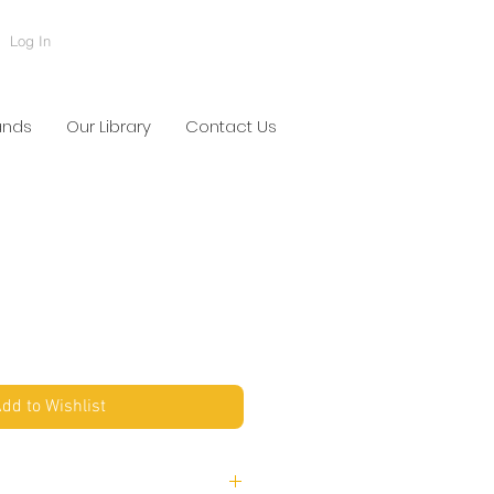
Log In
ands
Our Library
Contact Us
U
dd to Wishlist