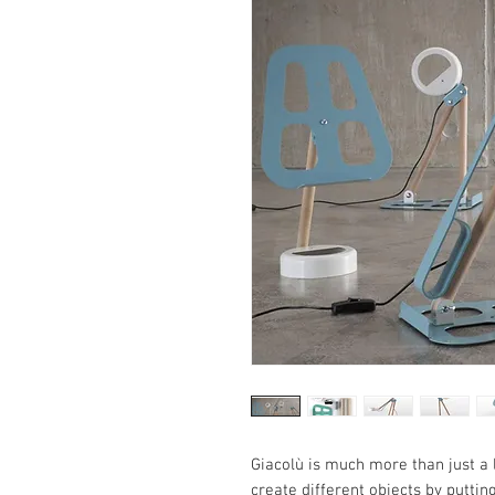
Giacolù is much more than just a l
create different objects by putting