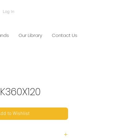
Log In
ands
Our Library
Contact Us
K360X120
dd to Wishlist