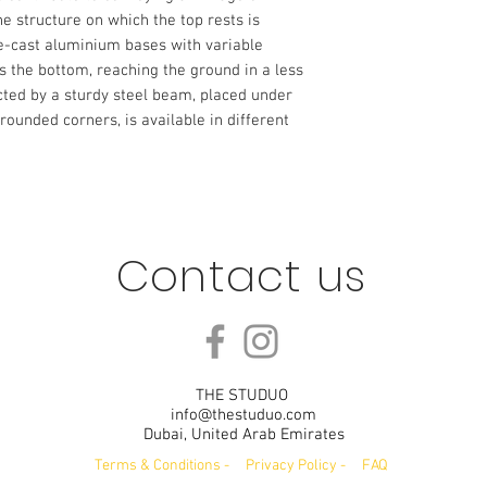
e structure on which the top rests is
ie-cast aluminium bases with variable
 the bottom, reaching the ground in a less
ted by a sturdy steel beam, placed under
 rounded corners, is available in different
Contact us
THE STUDUO
info@thestuduo.com
Dubai, United Arab Emirates
Terms & Conditions
-
Privacy Policy
-
FAQ