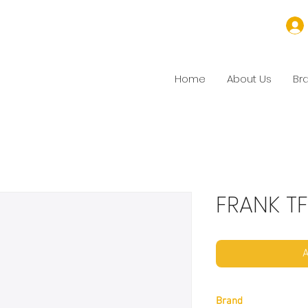
Home
About Us
Br
FRANK TF
A
Brand