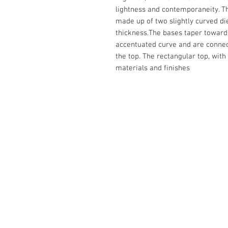
lightness and contemporaneity. Th
made up of two slightly curved d
thickness.The bases taper towards
accentuated curve and are connec
the top. The rectangular top, with
materials and finishes