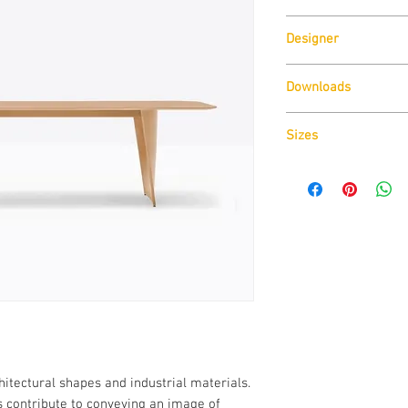
Pedrali
Designer
Robin Rizzini
Downloads
Download
Technical D
Sizes
Download
Cad Drawin
Download
Technical D
hitectural shapes and industrial materials.
es contribute to conveying an image of