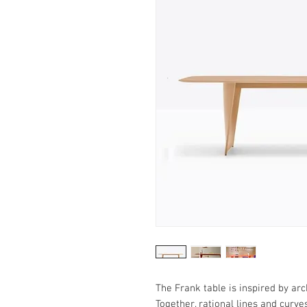
The Frank table is inspired by arc
Together, rational lines and curv