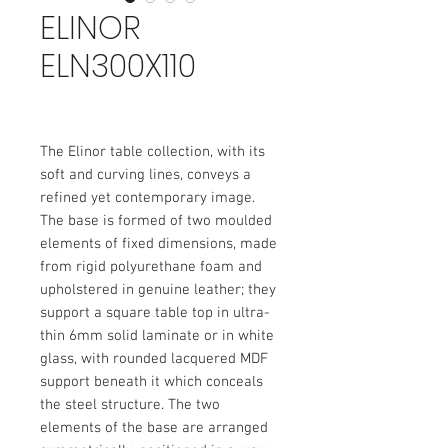
ELINOR
ELN300X110
The Elinor table collection, with its
soft and curving lines, conveys a
refined yet contemporary image.
The base is formed of two moulded
elements of fixed dimensions, made
from rigid polyurethane foam and
upholstered in genuine leather; they
support a square table top in ultra-
thin 6mm solid laminate or in white
glass, with rounded lacquered MDF
support beneath it which conceals
the steel structure. The two
elements of the base are arranged