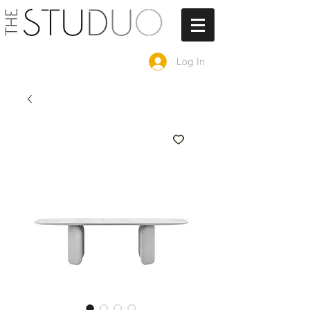
Log In