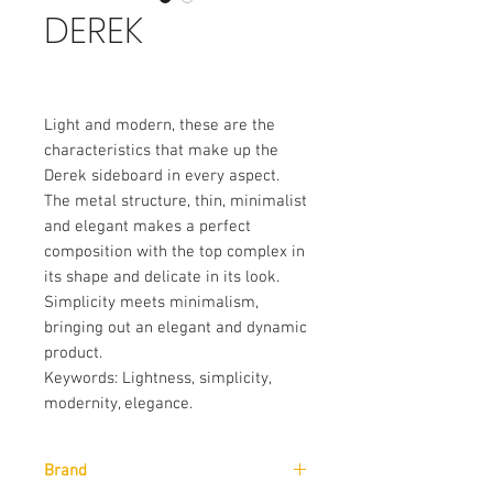
DEREK
Light and modern, these are the
characteristics that make up the
Derek sideboard in every aspect.
The metal structure, thin, minimalist
and elegant makes a perfect
composition with the top complex in
its shape and delicate in its look.
Simplicity meets minimalism,
bringing out an elegant and dynamic
product.
Keywords: Lightness, simplicity,
modernity, elegance.
Brand