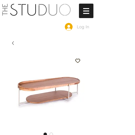
Log In