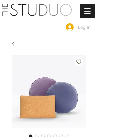
Log In