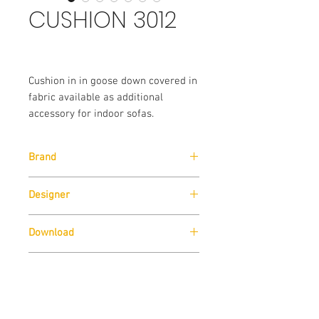
CUSHION 3012
Cushion in in goose down covered in
fabric available as additional
accessory for indoor sofas.
Brand
Pedrali
Designer
Pedrali R&D
Download
Download
Technical Data Sheet
Sizes
Download
Technical Data Sheet