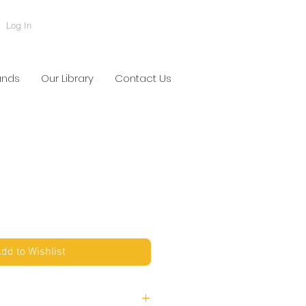
Log In
ands
Our Library
Contact Us
dd to Wishlist