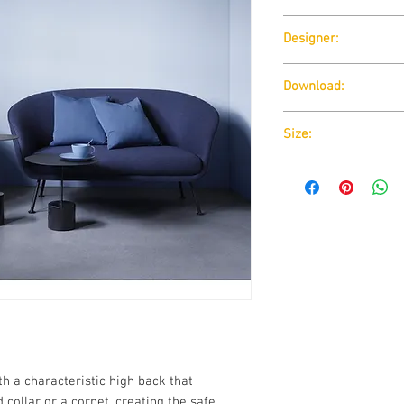
Wendelbo
Designer:
BORIS BERLIN
Download:
Download:
Technical D
Size:
Download:
Technical D
h a characteristic high back that
collar or a cornet, creating the safe