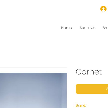
Home
About Us
Br
Cornet
A
Brand: