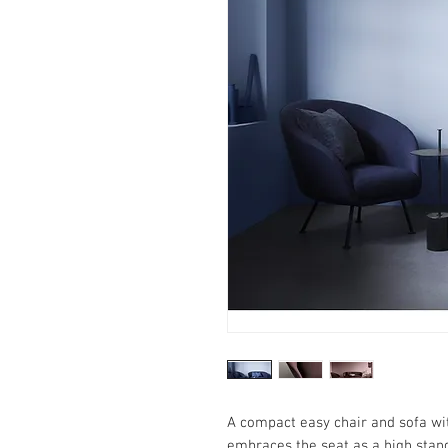
A compact easy chair and sofa wit
embraces the seat as a high stand 