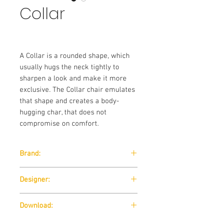
Collar
A Collar is a rounded shape, which
usually hugs the neck tightly to
sharpen a look and make it more
exclusive. The Collar chair emulates
that shape and creates a body-
hugging char, that does not
compromise on comfort.
Brand:
Wendelbo
Designer:
365 North
Download: