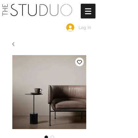
Log In