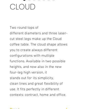
CLOUD
Two round tops of
different diameters and three laser-
cut steel legs make up the Cloud
coffee table. The cloud shape allows
you to create always different
configurations with multiple
functions. Available in two possible
heights, and now also in the new
four-leg high version, it
stands out for its simplicity,
clean lines and great flexibility of
use. It fits perfectly in different
contexts: contract, home and office.