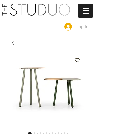
Log In