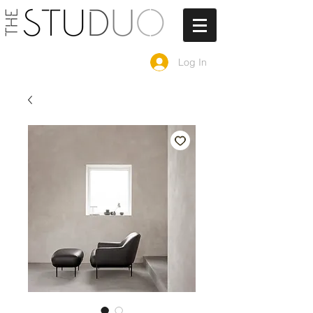
Log In