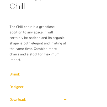
Chill
The Chill chair is a grandiose
addition to any space. It will
certainly be noticed and its organic
shape is both elegant and inviting at
the same time. Combine more
chairs and a stool for maximum
impact.
Brand:
Wendelbo
Designer:
365 North
Download: