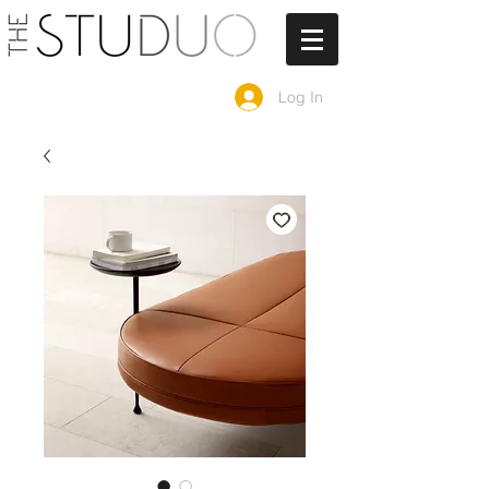
Log In