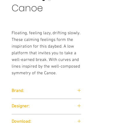
Canoe
Floating, feeling lazy, drifting slowly.
These calming feelings form the
inspiration for this daybed. A low
platform that invites you to take a
well-earned break. With curves and
lines inspired by the well-composed
symmetry of the Canoe.
Brand:
Wendelbo
Designer:
365 NORTH
Download: