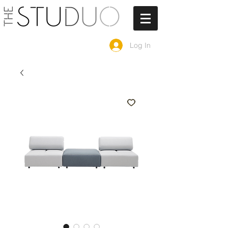
Log In