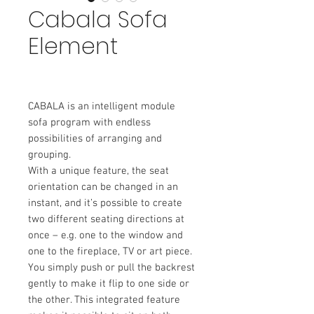
Cabala Sofa
Element
CABALA is an intelligent module
sofa program with endless
possibilities of arranging and
grouping.
With a unique feature, the seat
orientation can be changed in an
instant, and it’s possible to create
two different seating directions at
once – e.g. one to the window and
one to the fireplace, TV or art piece.
You simply push or pull the backrest
gently to make it flip to one side or
the other. This integrated feature