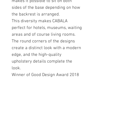
makes it possible to sit on both
sides of the base depending on how
the backrest is arranged.
This diversity makes CABALA
perfect for hotels, museums, waiting
areas and of course living rooms.
The round corners of the designs
create a distinct look with a modern
edge, and the high-quality
upholstery details complete the
look.
Winner of Good Design Award 2018
Brand:
Softline
Designer:
Müller & Wulff / 2018
Download: