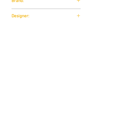
Brand:
B-Line
Designer:
Rodolfo Bonetto 1972
Download:
Technical Data Sheet
Size:
Technical Data Sheet
Contact us
THE STUDUO
info@thestuduo.com
Dubai, United Arab Emirates
Terms & Conditions
-
Privacy Policy
-
FAQ