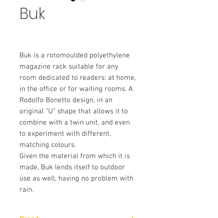
Buk
Buk is a rotomoulded polyethylene
magazine rack suitable for any
room dedicated to readers: at home,
in the office or for waiting rooms. A
Rodolfo Bonetto design, in an
original “U” shape that allows it to
combine with a twin unit, and even
to experiment with different,
matching colours.
Given the material from which it is
made, Buk lends itself to outdoor
use as well, having no problem with
rain.