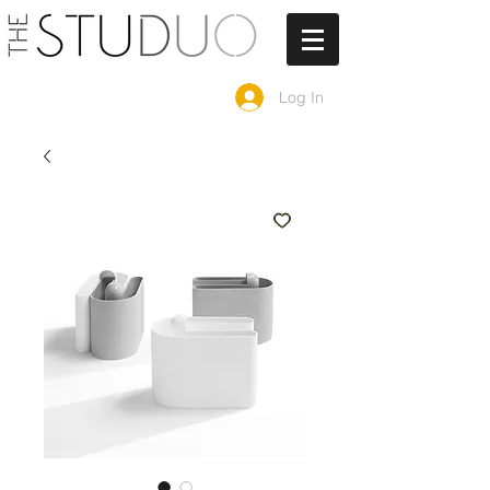
Log In