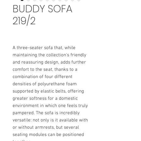
BUDDY SOFA
219/2
A three-seater sofa that, while
maintaining the collection's friendly
and reassuring design, adds further
comfort to the seat, thanks to a
combination of four different
densities of polyurethane foam
supported by elastic belts, offering
greater softness for a domestic
environment in which one feels truly
pampered. The sofa is incredibly
versatile: not only is it available with
or without armrests, but several
seating modules can be positioned