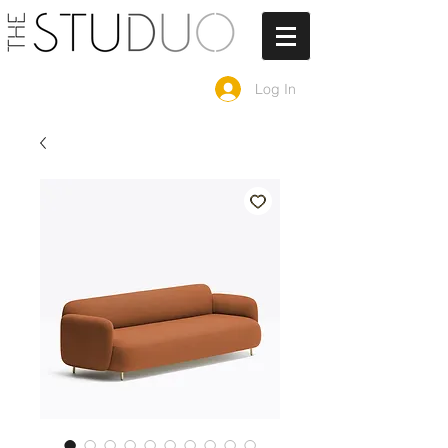
Log In