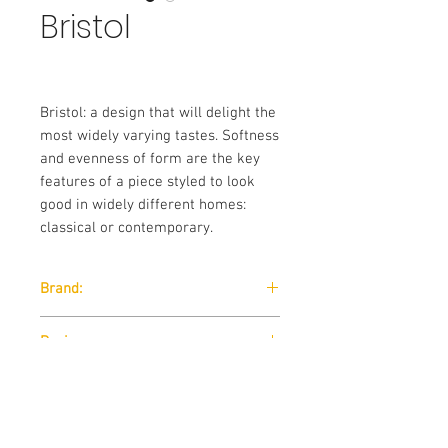
Bristol
Bristol: a design that will delight the
most widely varying tastes. Softness
and evenness of form are the key
features of a piece styled to look
good in widely different homes:
classical or contemporary.
Brand:
Nicoline
Designer:
Nicola Palasciano