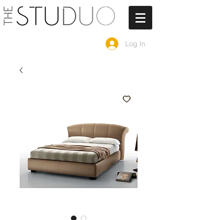
Log In