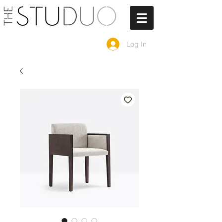
Log In