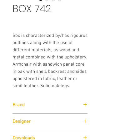
BOX 742
Box is characterized by/has rigouros
outlines along with the use of
different materials, as wood and
metal combined with the upholstery.
Armchair with sandwich panel core
in oak with shell, backrest and sides
upholstered in fabric, leather or
simil leather. Solid oak legs.
Brand
Designer
Pedrali
Pedrali R&D
Downloads