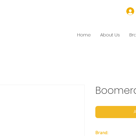
Home
About Us
Br
Boomer
A
Brand: