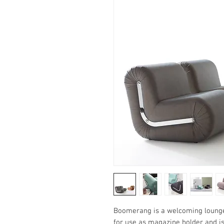
Boomerang is a welcoming lounge 
for use as magazine holder and is 