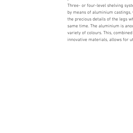
Three- or four-level shelving sys
by means of aluminium castings, w
the precious details of the legs w
same time. The aluminium is anodi
variety of colours. This, combine
innovative materials, allows for u