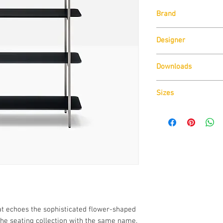
Brand
Pedrali
Designer
Sebastian Herkner
Downloads
Download
Technical D
Sizes
Download
Cad Drawin
Download
Technical D
at echoes the sophisticated flower-shaped
the seating collection with the same name.