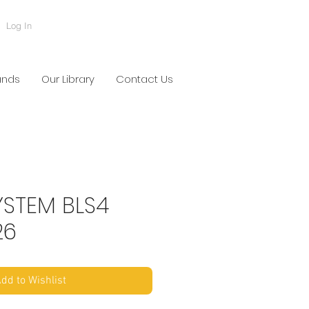
Log In
ands
Our Library
Contact Us
YSTEM BLS4
26
dd to Wishlist