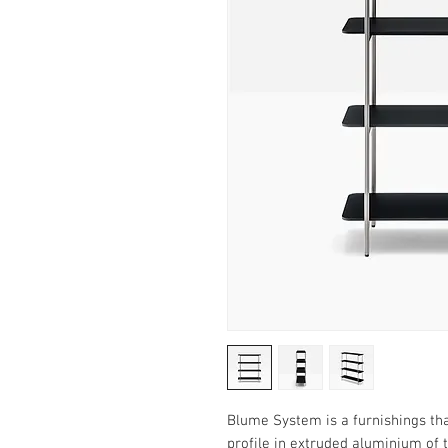
Blume System is a furnishings th
profile in extruded aluminium of 