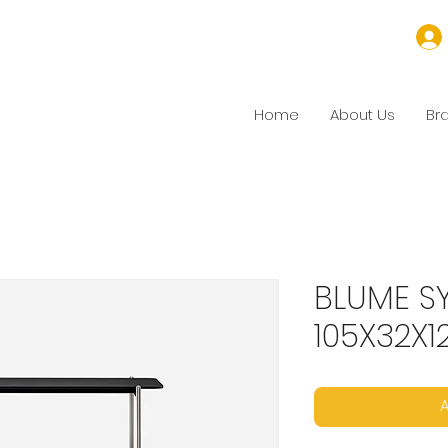
Home
About Us
Br
BLUME S
105X32X1
A