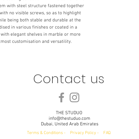
tem with steel structure fastened together
ith no visible screws, so as to highlight
hile being both stable and durable at the
sed in various finishes or coated in a
d with elegant shelves in marble or more
tmost customisation and versatility.
Contact us
THE STUDUO
info@thestuduo.com
Dubai, United Arab Emirates
Terms & Conditions
-
Privacy Policy
-
FAQ