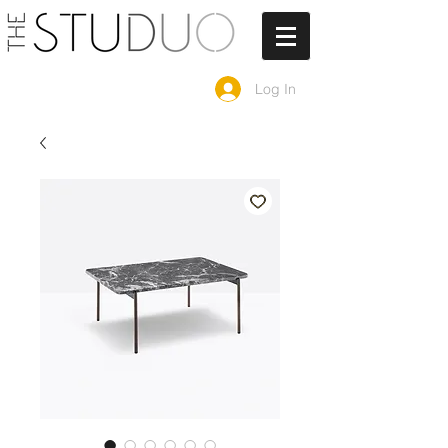
Log In