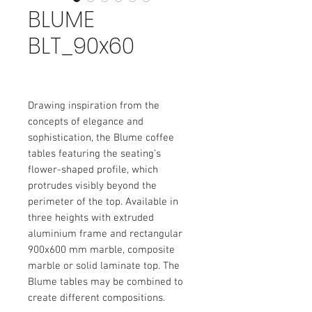
BLUME
BLT_90x60
Drawing inspiration from the
concepts of elegance and
sophistication, the Blume coffee
tables featuring the seating’s
flower-shaped profile, which
protrudes visibly beyond the
perimeter of the top. Available in
three heights with extruded
aluminium frame and rectangular
900x600 mm marble, composite
marble or solid laminate top. The
Blume tables may be combined to
create different compositions.