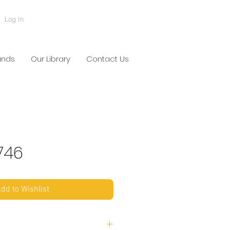
Log In
ands
Our Library
Contact Us
746
dd to Wishlist