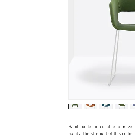
Babila collection is able to move 
agility. The strenght of this collec