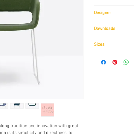
Pedrali
Designer
Odo Fioravanti
Downloads
Download
Technical D
Sizes
Download
Cad Drawin
Download
Technical D
along tradition and innovation with great
tion is its simplicity and directness, to