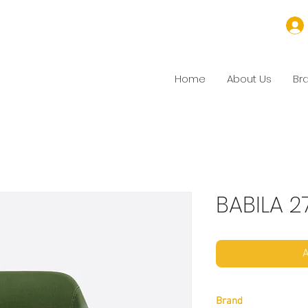
Home
About Us
Br
BABILA 2
A
Brand