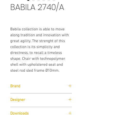
BABILA 2740/A
Babila collection is able to move
along tradition and innovation with
great agility. The strenght of this
collection is its simplicity and
directness, to recall a timeless
shape. Chair with technopolymer
shell with upholstered seat and
steel rod sled frame Ø10mm.
Brand
Designer
Pedrali
Downloads
Odo Fioravanti