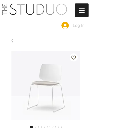
Log In