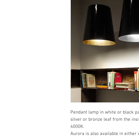
Pendant lamp in white or black pa
silver or bronze leaf from the ins
4000K.
Aurora is also available in either 