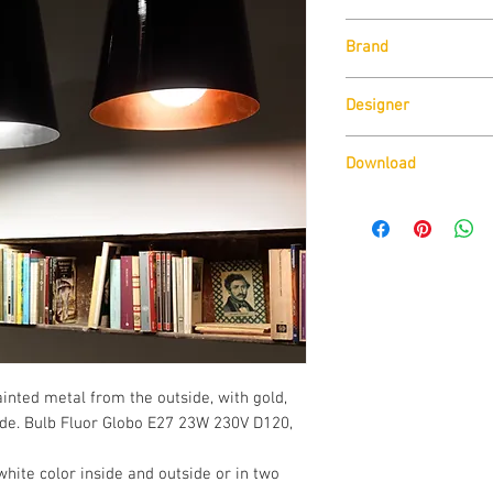
Size:
Diam 30cm x H 
Brand
Lamp Type:
E27 Max 1
Also available in LE
Zava
1350 Lm o 3000K 1320 
Designer
surcharge.
Franco Zavarise
Download
Download Technical D
inted metal from the outside, with gold, 
ide. Bulb Fluor Globo E27 23W 230V D120, 
white color inside and outside or in two 