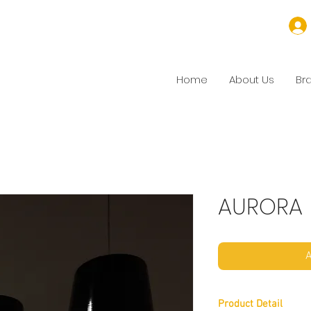
Home
About Us
Br
AURORA
A
Product Detail