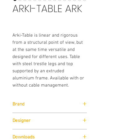
ARKI-TABLE ARK
Arki-Table is linear and rigorous
from a structural point of view, but
at the same time versatile and
designed for different uses. Table
with steel trestle legs and top
supported by an extruded
aluminium frame. Available with or
without cable management.
Brand
Pedrali
Designer
Pedrali R&D
Downloads