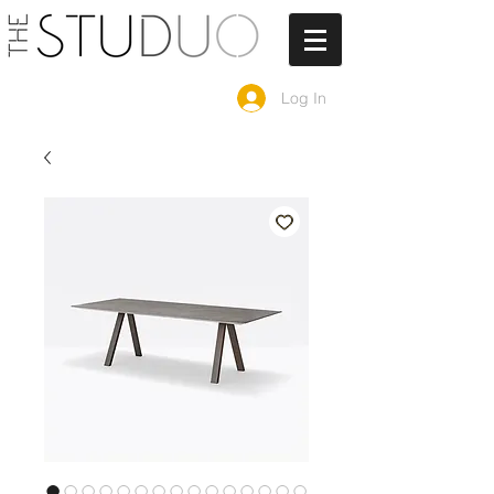
Log In