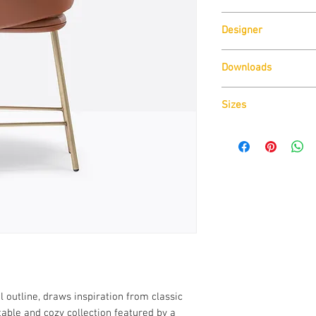
Pedrali
Designer
Patrick Norguet
Downloads
Download
Technical D
Sizes
Download
CAD Drawin
Download
Technical D
 outline, draws inspiration from classic
able and cozy collection featured by a