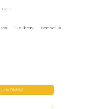
Log In
ands
Our Library
Contact Us
dd to Wishlist