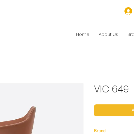
Home
About Us
Br
VIC 649
A
Brand