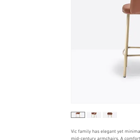
Vic family has elegant yet minimal
mid-century armchairs. A comfort