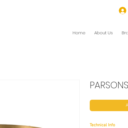
Home
About Us
Br
PARSON
A
Technical Info