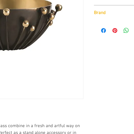
Finishes :
Brand
Bronze/Polished Bra
Arteriors
External Dimensio
H: 6 x Dia: 17 
ass combine in a fresh and artful way on
Perfect as a stand alone accessory or in