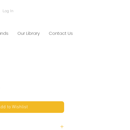
Log In
ands
Our Library
Contact Us
S
dd to Wishlist