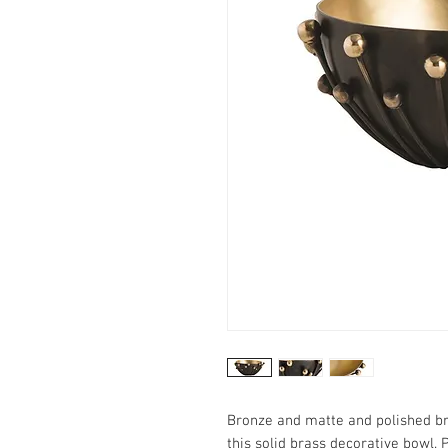
Bronze and matte and polished br
this solid brass decorative bowl. 