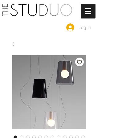
Log In