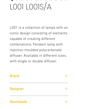
L001 L001S/A
L001 is a collection of lamps with an
iconic design consisting of elements
capable of creating different
combinations. Pendant lamp with
injection moulded polycarbonate
diffuser. Available in different sizes,
with single or double diffuser.
Brand
Pedrali
Designer
Alberto Basaglia & Natalia Rota Nodari
Downloads