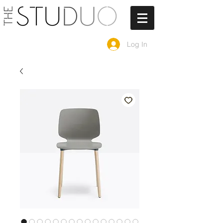
Log In