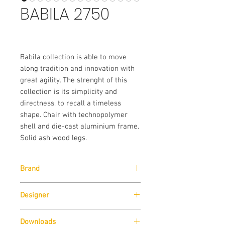
BABILA 2750
Babila collection is able to move
along tradition and innovation with
great agility. The strenght of this
collection is its simplicity and
directness, to recall a timeless
shape. Chair with technopolymer
shell and die-cast aluminium frame.
Solid ash wood legs.
Brand
Pedrali
Designer
Odo Fioravanti
Downloads