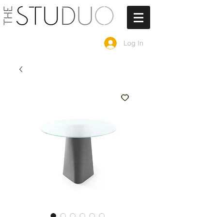
Log In