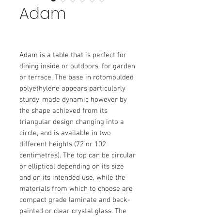
Adam
Adam is a table that is perfect for
dining inside or outdoors, for garden
or terrace. The base in rotomoulded
polyethylene appears particularly
sturdy, made dynamic however by
the shape achieved from its
triangular design changing into a
circle, and is available in two
different heights (72 or 102
centimetres). The top can be circular
or elliptical depending on its size
and on its intended use, while the
materials from which to choose are
compact grade laminate and back-
painted or clear crystal glass. The