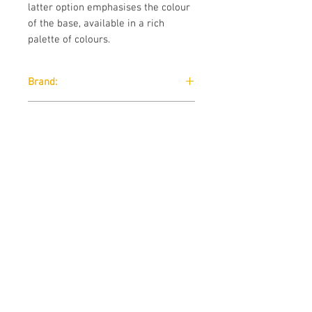
latter option emphasises the colour
of the base, available in a rich
palette of colours.
Brand:
B-Line
Designer:
Busetti, Garuti, Redaelli 2012
Download:
Technical Data Sheet
Size:
Technical Data Sheet
Contact us